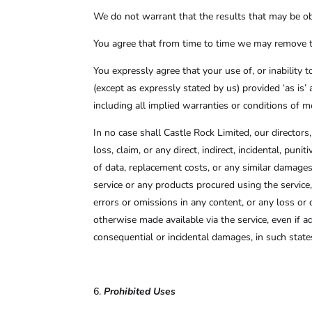
We do not warrant that the results that may be obt
You agree that from time to time we may remove the 
You expressly agree that your use of, or inability t
(except as expressly stated by us) provided ‘as is’ 
including all implied warranties or conditions of me
In no case shall Castle Rock Limited, our directors, 
loss, claim, or any direct, indirect, incidental, pun
of data, replacement costs, or any similar damages, 
service or any products procured using the service,
errors or omissions in any content, or any loss or 
otherwise made available via the service, even if ad
consequential or incidental damages, in such states
Prohibited Uses