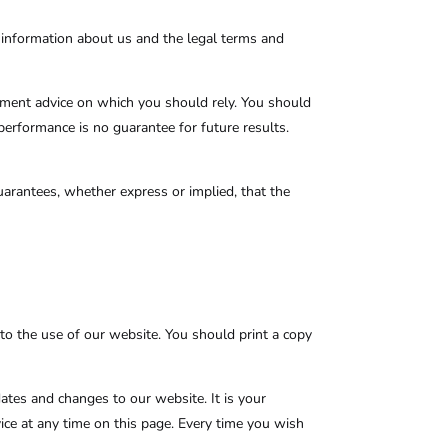
 information about us and the legal terms and
stment advice on which you should rely. You should
 performance is no guarantee for future results.
arantees, whether express or implied, that the
to the use of our website. You should print a copy
dates and changes to our website. It is your
vice at any time on this page. Every time you wish