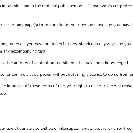
s in our site, and in the material published on it. Those works are prote
acts, of any page(s) from our site for your personal use and you may d
f any materials you have printed off or downloaded in any way, and you 
om any accompanying text.
rs) as the authors of content on our site must always be acknowledged.
te for commercial purposes without obtaining a licence to do so from us
site in breach of these terms of use, your right to use our site will cea
ade.
r use of our service will be uninterrupted, timely, secure, or error-free.