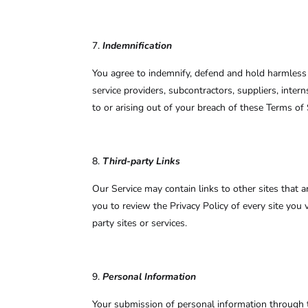
Indemnification
You agree to indemnify, defend and hold harmless to 
service providers, subcontractors, suppliers, int
to or arising out of your breach of these Terms of 
Third-party Links
Our Service may contain links to other sites that ar
you to review the Privacy Policy of every site you 
party sites or services.
Personal Information
Your submission of personal information through t