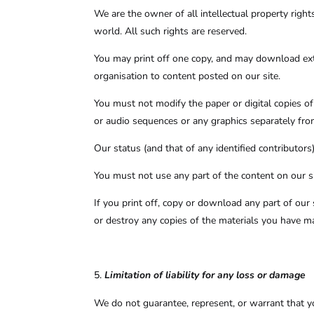
We are the owner of all intellectual property right
world. All such rights are reserved.
You may print off one copy, and may download extr
organisation to content posted on our site.
You must not modify the paper or digital copies o
or audio sequences or any graphics separately fr
Our status (and that of any identified contributo
You must not use any part of the content on our si
If you print off, copy or download any part of our 
or destroy any copies of the materials you have m
Limitation of liability for any loss or damage
We do not guarantee, represent, or warrant that you