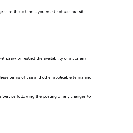
gree to these terms, you must not use our site.
hdraw or restrict the availability of all or any
these terms of use and other applicable terms and
he Service following the posting of any changes to