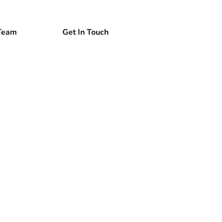
Team
Get In Touch