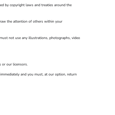
cted by copyright laws and treaties around the
raw the attention of others within your
must not use any illustrations, photographs, video
 or our licensors.
se immediately and you must, at our option, return