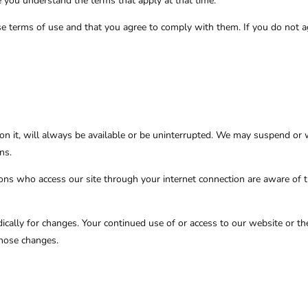
e you understand the terms that apply at that time.
se terms of use and that you agree to comply with them. If you do not a
n it, will always be available or be uninterrupted. We may suspend or wit
ns.
rsons who access our site through your internet connection are aware of 
odically for changes. Your continued use of or access to our website or t
those changes.