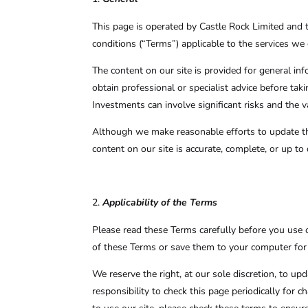
This page is operated by Castle Rock Limited and t
conditions (“Terms”) applicable to the services we o
The content on our site is provided for general in
obtain professional or specialist advice before tak
Investments can involve significant risks and the
Although we make reasonable efforts to update the
content on our site is accurate, complete, or up to 
Applicability of the Terms
Please read these Terms carefully before you use 
of these Terms or save them to your computer for 
We reserve the right, at our sole discretion, to u
responsibility to check this page periodically for