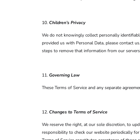
Children’s Privacy
We do not knowingly collect personally identifiab
provided us with Personal Data, please contact us
steps to remove that information from our servers
Governing Law
These Terms of Service and any separate agreemen
Changes to Terms of Service
We reserve the right, at our sole discretion, to u
responsibility to check our website periodically f