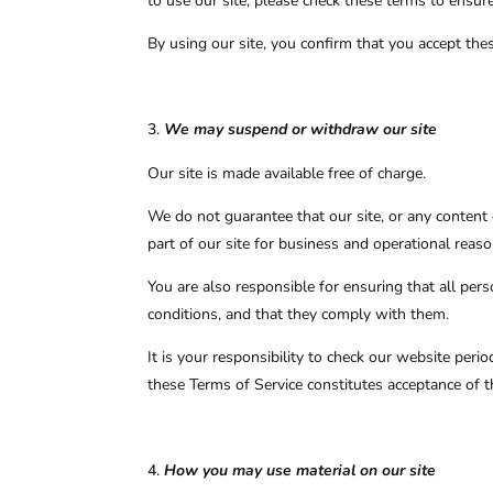
to use our site, please check these terms to ensur
By using our site, you confirm that you accept the
We may suspend or withdraw our site
Our site is made available free of charge.
We do not guarantee that our site, or any content o
part of our site for business and operational reaso
You are also responsible for ensuring that all pe
conditions, and that they comply with them.
It is your responsibility to check our website peri
these Terms of Service constitutes acceptance of 
How you may use material on our site