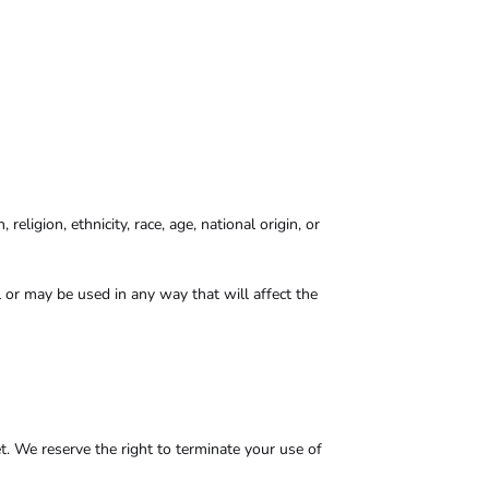
eligion, ethnicity, race, age, national origin, or
l or may be used in any way that will affect the
et. We reserve the right to terminate your use of