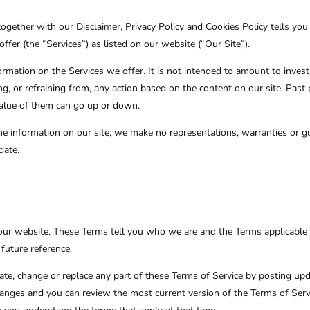
ogether with our Disclaimer, Privacy Policy
and Cookies Policy tells you
ffer (the “Services”) as listed on our website (“Our Site”).
formation on the Services we offer. It is not intended to amount to inve
ing, or refraining from, any action based on the content on our site. Past
 value of them can go up or down.
 information on our site, we make no representations, warranties or gu
date.
our website. These Terms tell you who we are and the Terms applicable 
future reference.
pdate, change or replace any part of these Terms of Service by posting up
 changes and you can review the most current version of the Terms of Ser