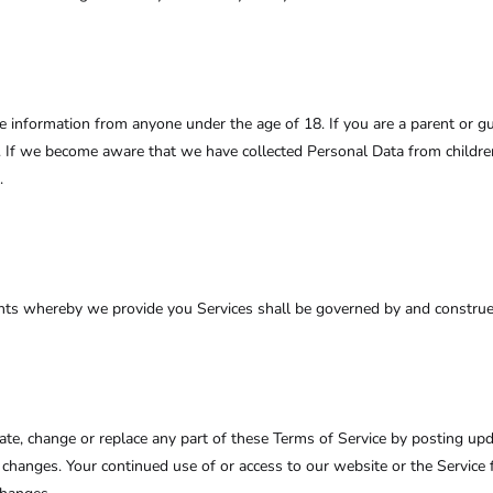
le information from anyone under the age of 18. If you are a parent or 
. If we become aware that we have collected Personal Data from children
.
ts whereby we provide you Services shall be governed by and construed 
pdate, change or replace any part of these Terms of Service by posting up
or changes. Your continued use of or access to our website or the Servic