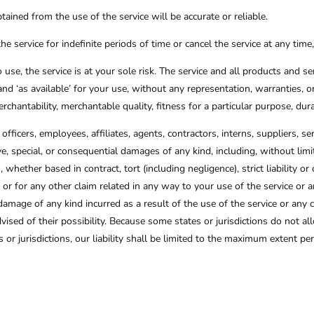
ained from the use of the service will be accurate or reliable.
service for indefinite periods of time or cancel the service at any time
o use, the service is at your sole risk. The service and all products and s
and ‘as available’ for your use, without any representation, warranties, o
rchantability, merchantable quality, fitness for a particular purpose, dura
officers, employees, affiliates, agents, contractors, interns, suppliers, ser
itive, special, or consequential damages of any kind, including, without limi
whether based in contract, tort (including negligence), strict liability o
 or for any other claim related in any way to your use of the service or a
damage of any kind incurred as a result of the use of the service or any 
vised of their possibility. Because some states or jurisdictions do not allo
 or jurisdictions, our liability shall be limited to the maximum extent p