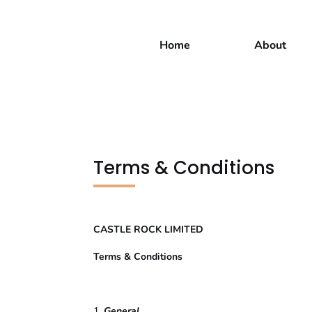
Home
About
Terms & Conditions
CASTLE ROCK LIMITED
Terms & Conditions
General