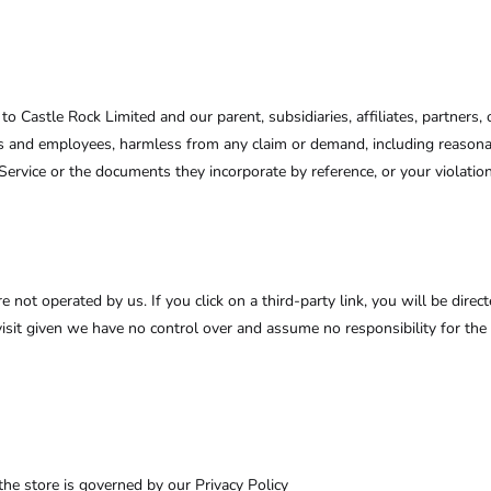
Castle Rock Limited and our parent, subsidiaries, affiliates, partners, of
erns and employees, harmless from any claim or demand, including reasona
Service or the documents they incorporate by reference, or your violation 
e not operated by us. If you click on a third-party link, you will be direct
visit given we have no control over and assume no responsibility for the c
he store is governed by our Privacy Policy