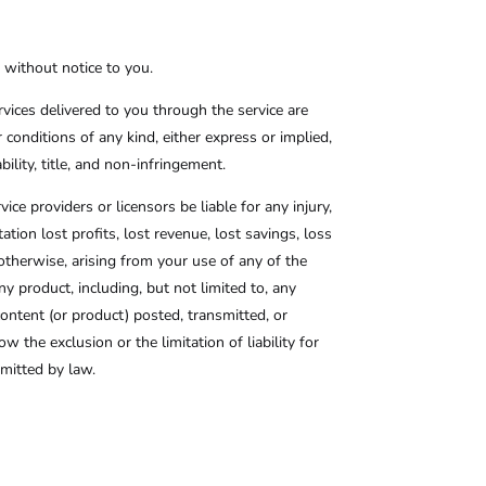
, without notice to you.
ervices delivered to you through the service are
r conditions of any kind, either express or implied,
bility, title, and non-infringement.
vice providers or licensors be liable for any injury,
tation lost profits, lost revenue, lost savings, loss
r otherwise, arising from your use of any of the
ny product, including, but not limited to, any
content (or product) posted, transmitted, or
w the exclusion or the limitation of liability for
ermitted by law.