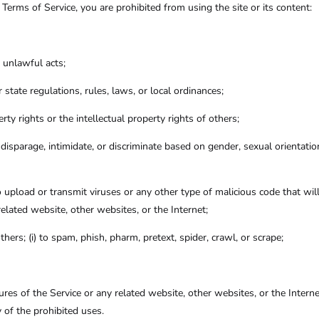
e Terms of Service, you are prohibited from using the site or its content:
y unlawful acts;
or state regulations, rules, laws, or local ordinances;
erty rights or the intellectual property rights of others;
isparage, intimidate, or discriminate based on gender, sexual orientation, r
o upload or transmit viruses or any other type of malicious code that wil
related website, other websites, or the Internet;
thers; (i) to spam, phish, pharm, pretext, spider, crawl, or scrape;
tures of the Service or any related website, other websites, or the Intern
y of the prohibited uses.