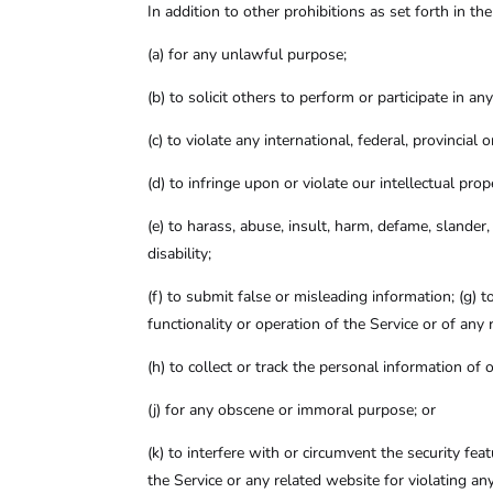
In addition to other prohibitions as set forth in th
(a)
for any unlawful purpose;
(b)
to solicit others to perform or participate in an
(c)
to violate any international, federal, provincial 
(d)
to infringe upon or violate our intellectual prop
(e)
to harass, abuse, insult, harm, defame, slander, d
disability;
(f)
to submit false or misleading information; (g) t
functionality or operation of the Service or of any 
(h)
to collect or track the personal information of o
(j)
for any obscene or immoral purpose; or
(k)
to interfere with or circumvent the security fea
the Service or any related website for violating an