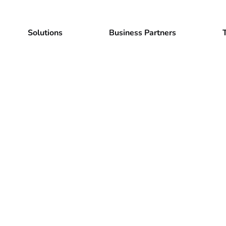
Solutions
Business Partners