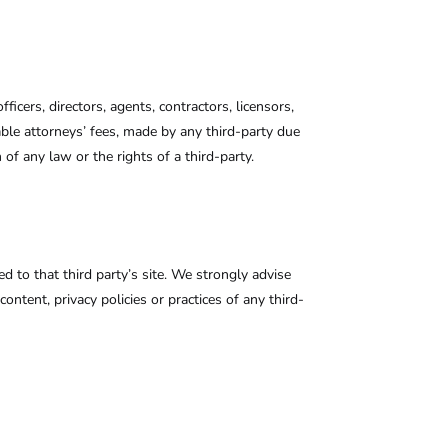
ficers, directors, agents, contractors, licensors,
ble attorneys’ fees, made by any third-party due
of any law or the rights of a third-party.
ed to that third party’s site. We strongly advise
ontent, privacy policies or practices of any third-