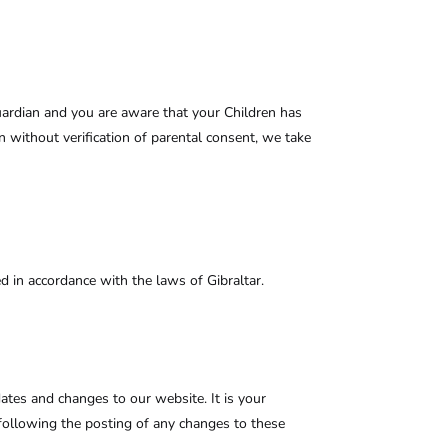
guardian and you are aware that your Children has
 without verification of parental consent, we take
in accordance with the laws of Gibraltar.
dates and changes to our website. It is your
e following the posting of any changes to these