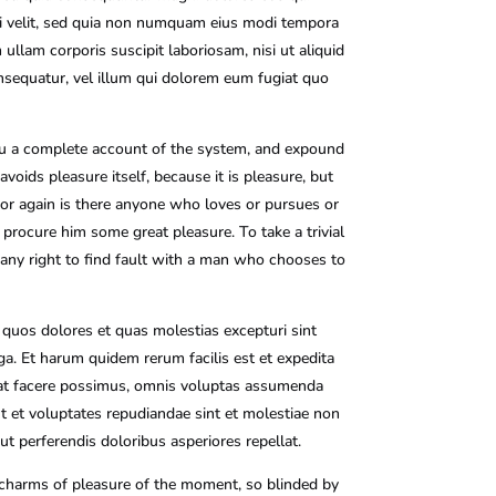
ci velit, sed quia non numquam eius modi tempora
llam corporis suscipit laboriosam, nisi ut aliquid
nsequatur, vel illum qui dolorem eum fugiat quo
you a complete account of the system, and expound
voids pleasure itself, because it is pleasure, but
or again is there anyone who loves or pursues or
n procure him some great pleasure. To take a trivial
any right to find fault with a man who chooses to
 quos dolores et quas molestias excepturi sint
uga. Et harum quidem rerum facilis est et expedita
ceat facere possimus, omnis voluptas assumenda
t et voluptates repudiandae sint et molestiae non
t perferendis doloribus asperiores repellat.
 charms of pleasure of the moment, so blinded by