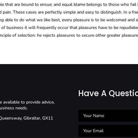
ble that are bound to ensue; and equal blame belongs to those who fail 
 pain. These cases are perfectly simple and easy to distinguish. In a fr
 able to do what we like best, every pleasure is to be welcomed and ev
s of business it will frequently occur that pleasures have to be repudi
nciple of selection: he rejects pleasures to secure other greater pleasur
Have A Questi
available to provide advice,
usiness needs.
 Queensway, Gibraltar, GX11