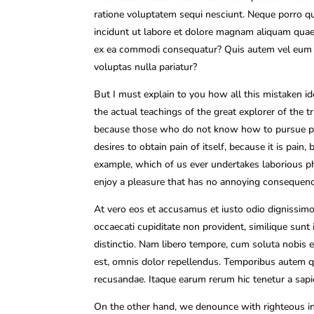
ratione voluptatem sequi nesciunt. Neque porro qu
incidunt ut labore et dolore magnam aliquam quaer
ex ea commodi consequatur? Quis autem vel eum iur
voluptas nulla pariatur?
But I must explain to you how all this mistaken i
the actual teachings of the great explorer of the t
because those who do not know how to pursue plea
desires to obtain pain of itself, because it is pai
example, which of us ever undertakes laborious ph
enjoy a pleasure that has no annoying consequenc
At vero eos et accusamus et iusto odio dignissimo
occaecati cupiditate non provident, similique sunt 
distinctio. Nam libero tempore, cum soluta nobis
est, omnis dolor repellendus. Temporibus autem qu
recusandae. Itaque earum rerum hic tenetur a sapie
On the other hand, we denounce with righteous in