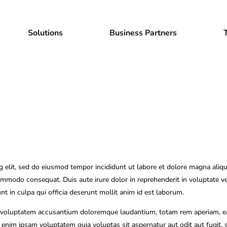
Solutions
Business Partners
g elit, sed do eiusmod tempor incididunt ut labore et dolore magna aliq
commodo consequat. Duis aute irure dolor in reprehenderit in voluptate vel
nt in culpa qui officia deserunt mollit anim id est laborum.
it voluptatem accusantium doloremque laudantium, totam rem aperiam, eaqu
o enim ipsam voluptatem quia voluptas sit aspernatur aut odit aut fugit