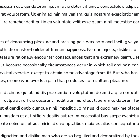
isquam est, qui dolorem ipsum quia dolor sit amet, consectetur, adipis
at voluptatem. Ut enim ad minima veniam, quis nostrum exercitationem u
e reprehenderit qui in ea voluptate velit esse quam nihil molestiae co
dea of denouncing pleasure and praising pain was born and I will give 
ruth, the master-builder of human happiness. No one rejects, dislikes, or a
sure rationally encounter consequences that are extremely painful. N
n, but because occasionally circumstances occur in which toil and pain ca
ysical exercise, except to obtain some advantage from it? But who has 
es, or one who avoids a pain that produces no resultant pleasure?
s ducimus qui blanditiis praesentium voluptatum deleniti atque corrupti
in culpa qui officia deserunt mollitia animi, id est laborum et dolorum f
 est eligendi optio cumque nihil impedit quo minus id quod maxime pla
ibusdam et aut officiis debitis aut rerum necessitatibus saepe eveniet u
nte delectus, ut aut reiciendis voluptatibus maiores alias consequatur au
dignation and dislike men who are so beguiled and demoralized by the