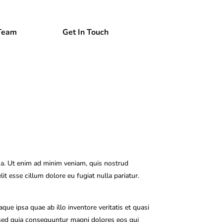
Team
Get In Touch
ua. Ut enim ad minim veniam, quis nostrud
it esse cillum dolore eu fugiat nulla pariatur.
e ipsa quae ab illo inventore veritatis et quasi
, sed quia consequuntur magni dolores eos qui