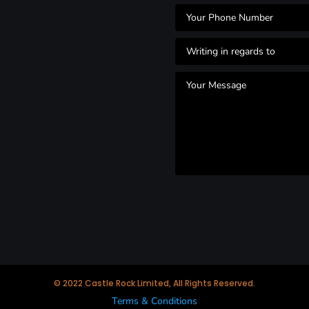
© 2022 Castle Rock Limited, All Rights Reserved.
Terms & Conditions