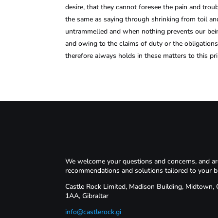
desire, that they cannot foresee the pain and trou
the same as saying through shrinking from toil and
untrammelled and when nothing prevents our being
and owing to the claims of duty or the obligation
therefore always holds in these matters to this pri
We welcome your questions and concerns, and are 
recommendations and solutions tailored to your b
Castle Rock Limited, Madison Building, Midtown,
1AA, Gibraltar
info@castlerock.gi