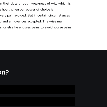
in their duty through weakness of will, which is
ee hour, when our power of choice is
ery pain avoided. But in certain circumstances
ated and annoyances accepted. The wise man
es, or else he endures pains to avoid worse pains.
on?