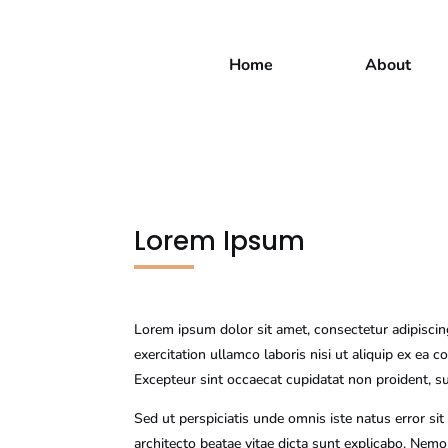
Home
About
Lorem Ipsum
Lorem ipsum dolor sit amet, consectetur adipiscin
exercitation ullamco laboris nisi ut aliquip ex ea 
Excepteur sint occaecat cupidatat non proident, su
Sed ut perspiciatis unde omnis iste natus error s
architecto beatae vitae dicta sunt explicabo. Nem